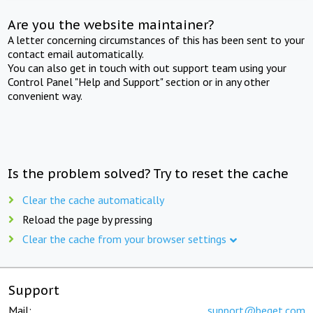
Are you the website maintainer?
A letter concerning circumstances of this has been sent to your
contact email automatically.
You can also get in touch with out support team using your
Control Panel "Help and Support" section or in any other
convenient way.
Is the problem solved? Try to reset the cache
Clear the cache automatically
Reload the page by pressing
Clear the cache from your browser settings
Support
Mail:
support@beget.com