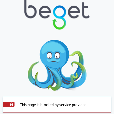
This page is blocked by service provider