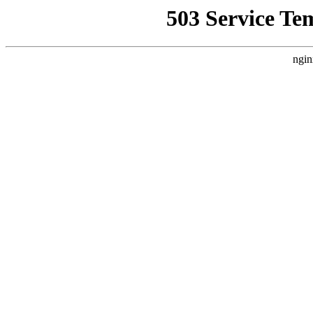
503 Service Te
ngin